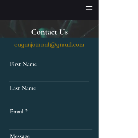
Contact Us
eaganjournal@gmail.com
First Name
Last Name
Email
Message